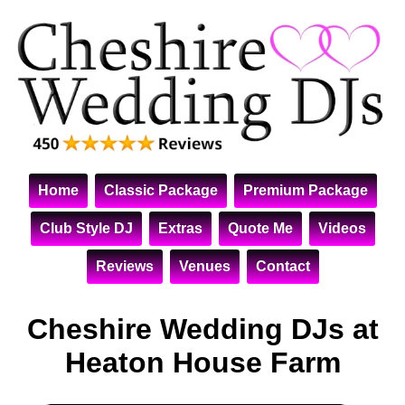
Home
Classic Package
Premium Package
Club Style DJ
Extras
Quote Me
Videos
Reviews
Venues
Contact
Cheshire Wedding DJs at
Heaton House Farm