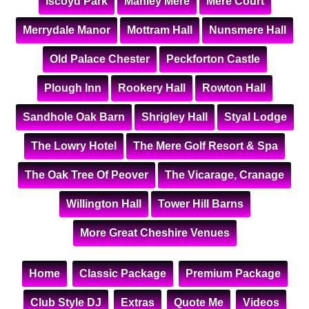
Iscoyd Park
Manley Mere
Mere Court
Merrydale Manor
Mottram Hall
Nunsmere Hall
Old Palace Chester
Peckforton Castle
Plough Inn
Rookery Hall
Rowton Hall
Sandhole Oak Barn
Shrigley Hall
Styal Lodge
The Lowry Hotel
The Mere Golf Resort & Spa
The Oak Tree Of Peover
The Vicarage, Cranage
Willington Hall
Tower Hill Barns
More Great Cheshire Venues
Home
Classic Package
Premium Package
Club Style DJ
Extras
Quote Me
Videos