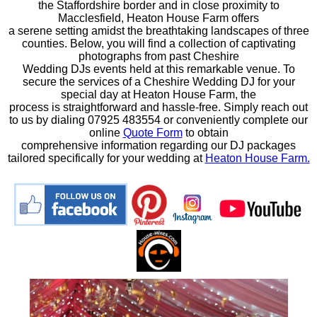
the Staffordshire border and in close proximity to
Macclesfield, Heaton House Farm offers
a serene setting amidst the breathtaking landscapes of three
counties. Below, you will find a collection of captivating
photographs from past Cheshire
Wedding DJs events held at this remarkable venue. To
secure the services of a Cheshire Wedding DJ for your
special day at Heaton House Farm, the
process is straightforward and hassle-free. Simply reach out
to us by dialing 07925 483554 or conveniently complete our
online
Quote Form
to obtain
comprehensive information regarding our DJ packages
tailored specifically for your wedding at
Heaton House Farm.