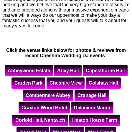
booking and we believe that the very high standard of service
and time provided along with our massive experience means
that we will always do our uppermost to make your day a
fantastic success that you and your guests will talk about for
many years to come.
Click the venue links below for photos & reviews from
recent Cheshire Wedding DJ events -
Abbeywood Estate
Arley Hall
Capesthorne Hall
Carden Park
Cheshire View
Colshaw Hall
Combermere Abbey
Cranage Hall
Craxton Wood Hotel
Delamere Manor
Dorfold Hall, Nantwich
Heaton House Farm