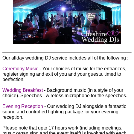
Our allday wedding DJ service includes all of the following :
Ceremony Music
- Your choices of music for the entrances,
register signing and exit of you and your guests, timed to
perfection.
Wedding Breakfast
- Background music (in a style of your
choice). Speeches - wireless microphone for the speeches.
Evening Reception
- Our wedding DJ alongside a fantastic
sound and controlled lighting package for your evening
reception.
Please note that upto 17 hours work (including meetings,
music organising and the event itself) is involved with each