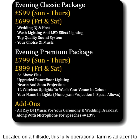
Located on a hillside, this fully operational farm is adjacent to